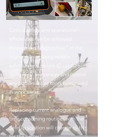
Critical safety and operational
efficiencies can be achieved
through the "digitization" of the
logbook by utilizing mobile
solutions and secure ID capture
using RFID to manage and control
any equipment or tools being used
in work areas.
Replacing current analogue and
time consuming routines with the
SafeUp solution will change all this
for the better!