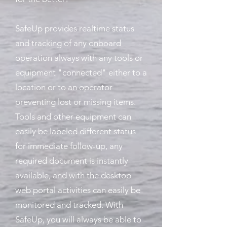
SafeUp provides realtime status
and tracking of any onboard
operation always with any tools or
equipment "connected" either to a
location or to an operator
preventing lost or missing items.
Tools and other equipment can
easily be labeled different status
for immediate follow-up, any
required document is instantly
available, and with the desktop
web portal activities can easily be
monitored and tracked. With
SafeUp, you will always be able to