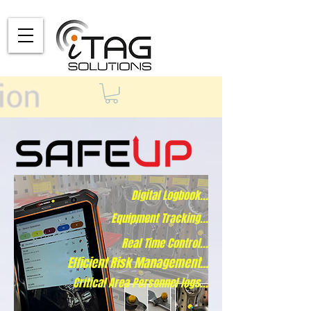
Digital Logbook...
Equipment Tracking...
Real Time Control...
Efficient Risk Management...
Critical Area Personnel logs...