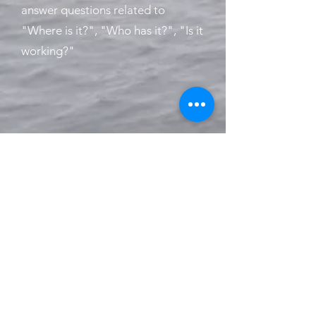
answer questions related to
"Where is it?", "Who has it?", "Is it
working?"
Visit
www.safeup
.no
for
more information!
iTAG Solutions AS - Wergelandsveien
1-3 - 0167 OSLO - NORWAY -
+47 6280
9900
-
post@itagsolutions.no
-
www.itagsolutions.no
© 2019 by iTAG Solutions AS