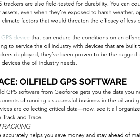
 trackers are also field-tested for durability. You can c
r assets, even when they’re exposed to harsh weather, o
climate factors that would threaten the efficacy of less 
GPS device
 that can endure the conditions on an offshor
g to service the oil industry with devices that are built t
ackers deployed, they’ve been proven to be the rugged 
devices the oil industry needs.
ACE: OILFIELD GPS SOFTWARE
ield GPS software from Geoforce gets you the data you n
ponents of running a successful business in the oil and ga
ces are collecting critical data—now, see it all organize
h Track and Trace. 
TRACKING
e accurately helps you save money and stay ahead of ma