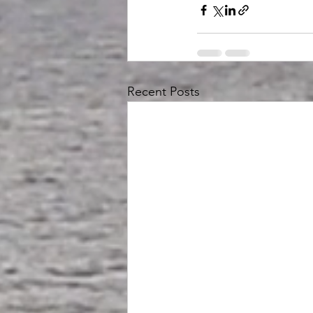
Recent Posts