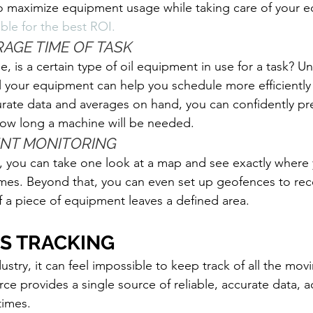
 to maximize equipment usage while taking care of your e
ble for the best ROI. 
RAGE TIME OF TASK
, is a certain type of oil equipment in use for a task? U
l your equipment can help you schedule more efficiently
rate data and averages on hand, you can confidently pr
 how long a machine will be needed. 
ENT MONITORING
, you can take one look at a map and see exactly where 
times. Beyond that, you can even set up geofences to rec
 if a piece of equipment leaves a defined area. 
PS TRACKING
dustry, it can feel impossible to keep track of all the mov
e provides a single source of reliable, accurate data, ac
times. 