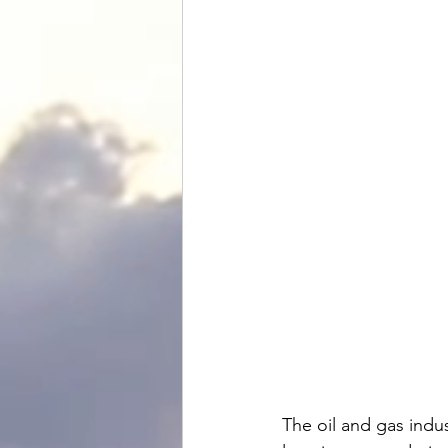
The
 oil and gas ind