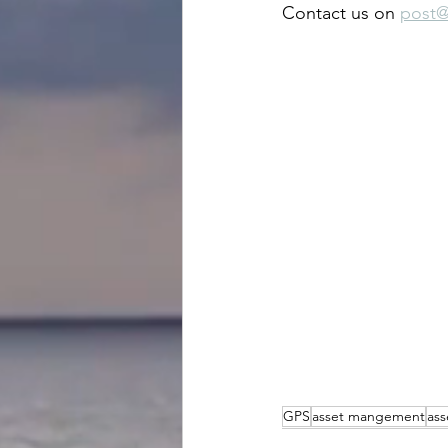
Contact us on 
post@
GPS
asset mangement
ass