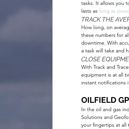
tasks. It allows you
lasts as
long as possi
TRACK THE AVE
How long, on average
these numbers for al
downtime. With accu
a task will take and
CLOSE EQUIPM
With Track and Trace
equipment is at all 
instant notifications
OILFIELD G
In the oil and gas in
Solutions and Geoforc
your fingertips at all 