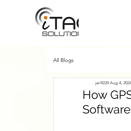
All Blogs
jan9220
Aug 4, 202
How GPS 
Software