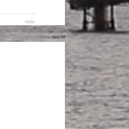
See All