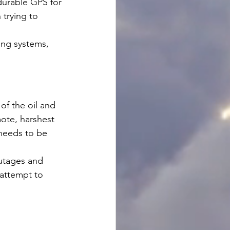
durable GPS for 
trying to 
ing systems, 
of the oil and 
ote, harshest 
 needs to be 
utages and 
attempt to 