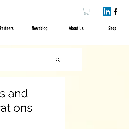
Partners
Newsblog
About Us
Shop
es and
ations