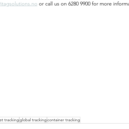
itagsolutions.no
 or call us on 6280 9900 for more inform
et tracking
global tracking
container tracking