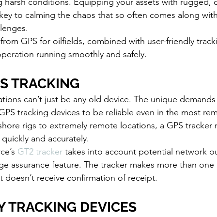
g harsh conditions. Equipping your assets with rugged, 
 key to calming the chaos that so often comes along with 
lenges. 
from GPS for oilfields, combined with user-friendly track
peration running smoothly and safely. 
PS TRACKING
ations can’t just be any old device. The unique demands 
 GPS tracking devices to be reliable even in the most rem
shore rigs to extremely remote locations, a GPS tracker
 quickly and accurately.
ce’s 
GT2 tracker
 takes into account potential network o
age assurance feature. The tracker makes more than one 
it doesn’t receive confirmation of receipt. 
 TRACKING DEVICES