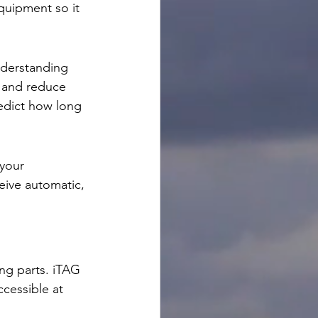
quipment so it 
nderstanding 
 and reduce 
edict how long 
your 
eive automatic, 
ing parts. iTAG 
cessible at 