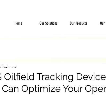
Home
Our Solutions
Our Products
Our 
4
2 min read
Oilfield Tracking Devic
 Can Optimize Your Oper