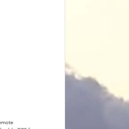
remote 