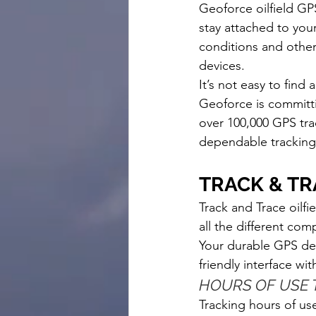
Geoforce oilfield GPS
stay attached to you
conditions and other 
devices. 
It’s not easy to find a
Geoforce is committin
over 100,000 GPS tr
dependable tracking 
TRACK & TR
Track and Trace oilf
all the different com
Your durable GPS devi
friendly interface wit
HOURS OF USE 
Tracking hours of us