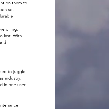
ount on them to 
pen sea 
durable 
e oil rig. 
o last. With 
and 
eed to juggle 
s industry. 
d in one user-
intenance 