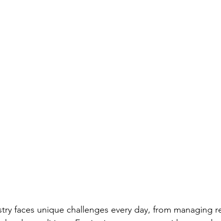
ustry faces unique challenges every day, from managing 