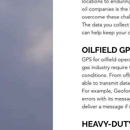
locations to endurin
oil companies is the
overcome these chal
The data you collect 
can help keep your o
OILFIELD G
GPS for oilfield oper
gas industry require
conditions. From off
able to transmit data
For example, Geofor
errors with its mess
deliver a message if 
HEAVY-DUTY