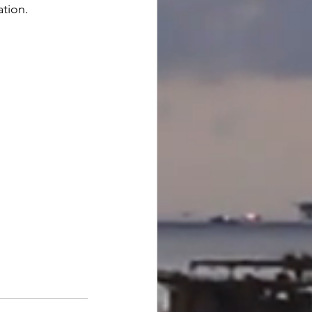
ation.